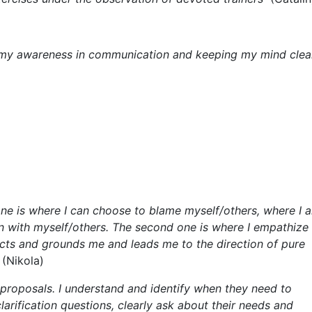
ising my awareness in communication and keeping my mind clea
st one is where I can choose to blame myself/others, where I 
on with myself/others. The second one is where I empathize
ects and grounds me and leads me to the direction of pure
“
(Nikola)
 proposals. I understand and identify when they need to
larification questions, clearly ask about their needs and