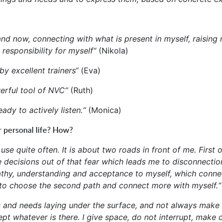
 here and now, connecting with what is present in myself, ra
 responsibility for myself“
(Nikola)
 by excellent trainers“
(Eva)
werful tool of NVC“
(Ruth)
ady to actively listen.“
(Monica)
r personal life? How?
 I use quite often. It is about two roads in front of me. Fir
e decisions out of that fear which leads me to disconnecti
mpathy, understanding and acceptance to myself, which conn
 to choose the second path and connect more with myself.
ngs and needs laying under the surface, and not always make
pt whatever is there. I give space, do not interrupt, make c