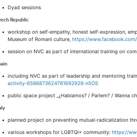
Dyad sessions
zech Republic
workshop on self-empathy, honest self-expression, emp
Museum of Romani culture,
https://www.facebook.com
session on NVC as part of international training on co
pain
including NVC as part of leadership and mentoring tra
activity-6586873624781692928-n5OS
public space project „¿Hablamos? / Parlem? / Wanna ch
aly
planned project on preventing mutual-radicalization t
various workshops for LGBTQI+ community:
https://w