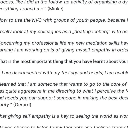
rocess, like I did in the follow-up activity of organising a
verything around me.“
(Minke)
How to use the NVC with groups of youth people, because it
 really look at my colleagues as a „floating iceberg“ with n
Concerning my professional life my new mediation skills have
earning I am working on is of giving myself empathy in ord
at is the most important thing that you have learnt about your
If I am disconnected with my feelings and needs, I am unable
I learned that I am someone that wants to go to the core of 
as quite aggressive in me directing to what I perceive the 
nd needs you can support someone in making the best decis
arity.“
(Gerard)
That giving self empathy is a key to seeing the world as wo
Having chance to listen to my thoughts and feelings from oth