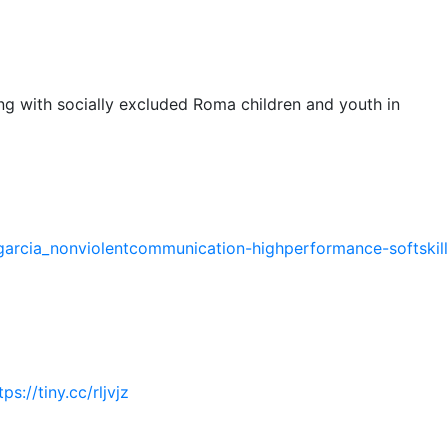
g with socially excluded Roma children and youth in
garcia_nonviolentcommunication-highperformance-softskill
tps://tiny.cc/rljvjz