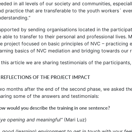
eeded in all levels of our society and communities, especial
nd practice that are transferable to the youth workers´ eve
nderstanding.“
upported by sending organisations located in the participat
e able to transfer to their personal and professional lives.
he project focused on basic principles of NVC – practicing 
earning basics of NVC mediation and bridging towards our re
 this article we are sharing testimonials of the participants
. REFLECTIONS OF THE PROJECT IMPACT
wo months after the end of the second phase, we asked the p
haring some of the answers and testimonials:
w would you describe the training in one sentence?
Eye opening and meaningful“
(Mari Luz)
A good (learning) environment to get in touch with your fe