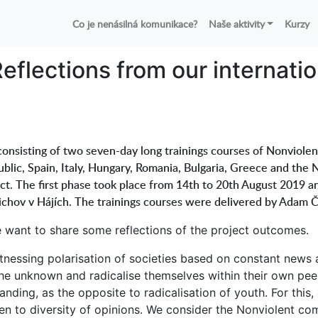
Co je nenásilná komunikace?
Naše aktivity
Kurzy
eflections from our internati
onsisting of two seven-day long trainings courses of Nonviolen
blic, Spain, Italy, Hungary, Romania, Bulgaria, Greece and the N
ect. The first phase took place from 14th to 20th August 2019 
dřichov v Hájích. The trainings courses were delivered by Adam 
we want to share some reflections of the project outcomes.
tnessing polarisation of societies based on constant news 
he unknown and radicalise themselves within their own peer
ding, as the opposite to radicalisation of youth. For this
en to diversity of opinions. We consider the Nonviolent c