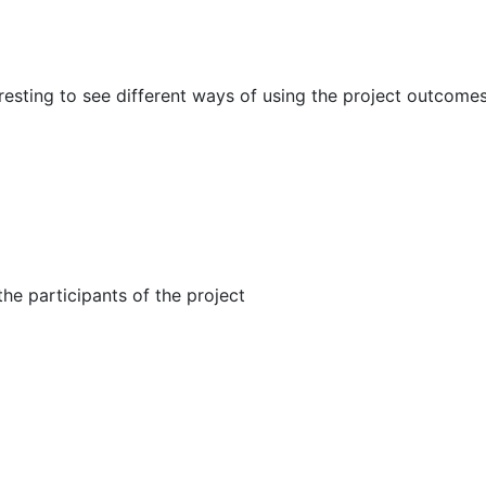
eresting to see different ways of using the project outcomes
he participants of the project