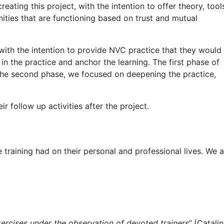
ating this project, with the intention to offer theory, tool
ities that are functioning based on trust and mutual
with the intention to provide NVC practice that they would
in the practice and anchor the learning. The first phase of
n the second phase, we focused on deepening the practice,
r follow up activities after the project.
training had on their personal and professional lives. We a
ercises under the observation of devoted trainers“
(Catalin