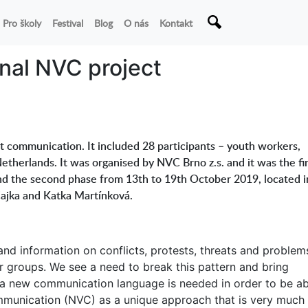
Pro školy
Festival
Blog
O nás
Kontakt
onal NVC project
t communication. It included 28 participants – youth workers,
etherlands. It was organised by NVC Brno z.s. and it was the fir
and the second phase from 13th to 19th October 2019, located i
Čajka and Katka Martínková.
and information on conflicts, protests, threats and problem
 groups. We see a need to break this pattern and bring
, a new communication language is needed in order to be ab
ommunication (NVC) as a unique approach that is very much