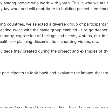
ly among people who work with youth. This is why we are cre
ryday work and will contribute to building peaceful commun
ing countries, we selected a diverse group of participants 
 Meeting twice with the same group enabled us to go deeper 
empathy, expression of feelings and needs, 4 steps, etc. I
alities – planning dissemination, shooting videos, etc.
, videos they created during the project and examples of thei
articipants to look back and evaluate the impact that the 
elings and needs and to express them, based on concrete ex