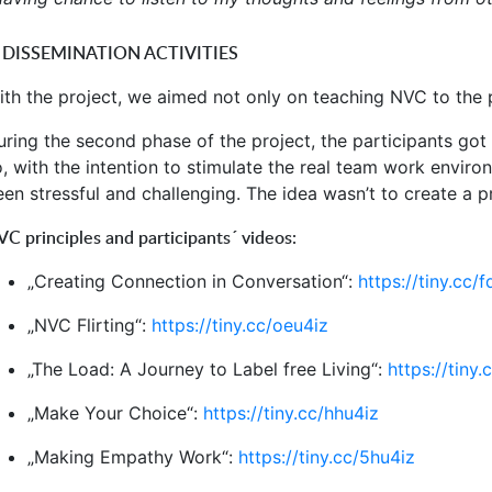
. DISSEMINATION ACTIVITIES
ith the project, we aimed not only on teaching NVC to the p
uring the second phase of the project, the participants go
o, with the intention to stimulate the real team work envir
een stressful and challenging. The idea wasn’t to create a p
C principles and participants´ videos:
„Creating Connection in Conversation“:
https://tiny.cc/
„NVC Flirting“:
https://tiny.cc/oeu4iz
„The Load: A Journey to Label free Living“:
https://tiny.
„Make Your Choice“:
https://tiny.cc/hhu4iz
„Making Empathy Work“:
https://tiny.cc/5hu4iz