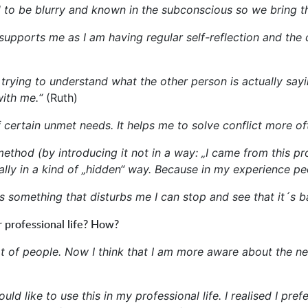
 to be blurry and known in the subconscious so we bring t
upports me as I am having regular self-reflection and the 
trying to understand what the other person is actually sayi
ith me.“
(Ruth)
 certain unmet needs. It helps me to solve conflict more of
ethod (by introducing it not in a way: „I came from this pro
lly in a kind of „hidden“ way. Because in my experience peop
something that disturbs me I can stop and see that it´s ba
 professional life? How?
 lot of people. Now I think that I am more aware about the 
d like to use this in my professional life. I realised I prefe