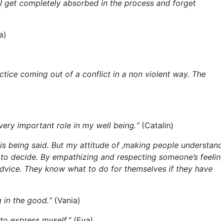
, I get completely absorbed in the process and forget
a)
tice coming out of a conflict in a non violent way. The
very important role in my well being.“
(Catalin)
 is being said. But my attitude of ‚making people understand
me to decide. By empathizing and respecting someone’s feeli
dvice. They know what to do for themselves if they have
 in the good.“
(Vania)
to express myself.“
(Eva)