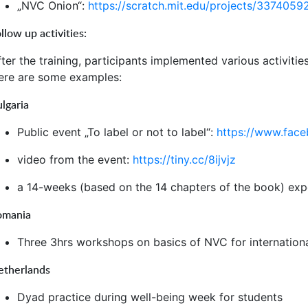
„NVC Onion“:
https://scratch.mit.edu/projects/3374059
llow up activities:
ter the training, participants implemented various activitie
ere are some examples:
lgaria
Public event „To label or not to label“:
https://www.fac
video from the event:
https://tiny.cc/8ijvjz
a 14-weeks (based on the 14 chapters of the book) exper
omania
Three 3hrs workshops on basics of NVC for internation
etherlands
Dyad practice during well-being week for students