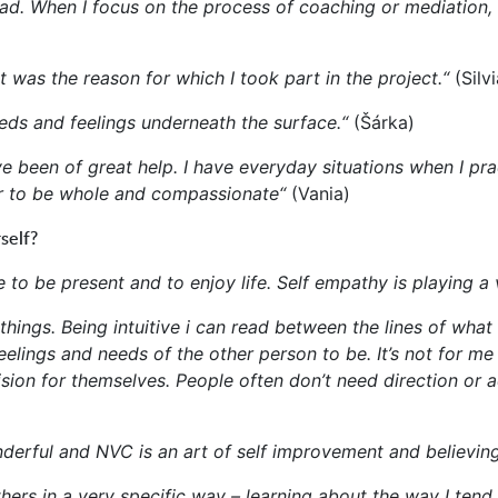
 dyad. When I focus on the process of coaching or mediation
 was the reason for which I took part in the project.“
(Silvi
eeds and feelings underneath the surface.“
(Šárka)
 been of great help. I have everyday situations when I prac
er to be whole and compassionate“
(Vania)
self?
 to be present and to enjoy life. Self empathy is playing a 
things. Being intuitive i can read between the lines of what
feelings and needs of the other person to be. It’s not for 
ion for themselves. People often don’t need direction or a
nderful and NVC is an art of self improvement and believing
ers in a very specific way – learning about the way I tend 