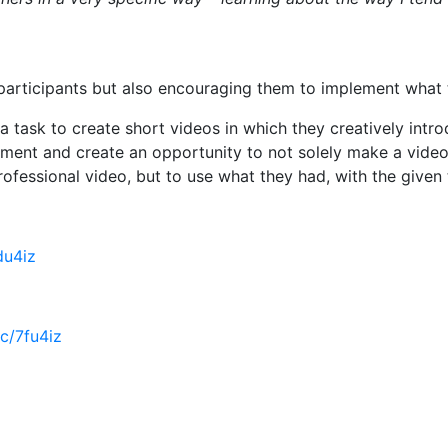
articipants but also encouraging them to implement what the
t a task to create short videos in which they creatively in
onment and create an opportunity to not solely make a vide
rofessional video, but to use what they had, with the given
fdu4iz
cc/7fu4iz