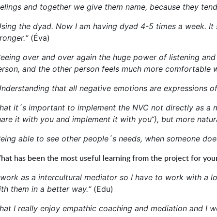
eelings and together we give them name, because they tend
Using the dyad. Now I am having dyad 4-5 times a week. It s
ronger.“
(Éva)
Seeing over and over again the huge power of listening and 
erson, and the other person feels much more comfortable w
Understanding that all negative emotions are expressions of
hat it´s important to implement the NVC not directly as a m
are it with you and implement it with you“), but more natura
Being able to see other people´s needs, when someone does 
at has been the most useful learning from the project for your
I work as a intercultural mediator so I have to work with a
ith them in a better way.“
(Edu)
hat I really enjoy empathic coaching and mediation and I woul