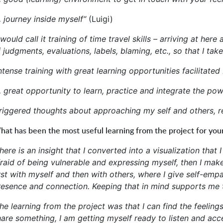
A journey inside myself“
(Luigi)
 would call it training of time travel skills – arriving at
 judgments, evaluations, labels, blaming, etc., so that I take
ntense training with great learning opportunities facilitated
A great opportunity to learn, practice and integrate the po
Triggered thoughts about approaching my self and others, re
at has been the most useful learning from the project for you
here is an insight that I converted into a visualization that
fraid of being vulnerable and expressing myself, then I mak
irst with myself and then with others, where I give self-e
resence and connection. Keeping that in mind supports me
The learning from the project was that I can find the feeli
are something, I am getting myself ready to listen and acce