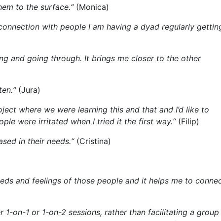
hem to the surface.“
(Monica)
connection with people I am having a dyad regularly gettin
ng and going through. It brings me closer to the other
ten.“
(Jura)
ject where we were learning this and that and I’d like to
le were irritated when I tried it the first way.“
(Filip)
sed in their needs.“
(Cristina)
needs and feelings of those people and it helps me to conne
r 1-on-1 or 1-on-2 sessions, rather than facilitating a group