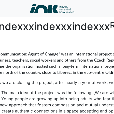
index
indexxx
indexxx
indexxx
R
ommunication: Agent of Change“ was an international project c
ainers, teachers, social workers and others from the Czech Repu
me the organisation hosted such a long-term international proj
e north of the country, close to Liberec, in the eco-centre Ol
s we are closing the project, after nearly a year of work, 
The main idea of the project was the following: „We are wi
Young people are growing up into being adults who fear t
 new approach that fosters compassion and mutual understan
o create authentic connections in a space accepting and op