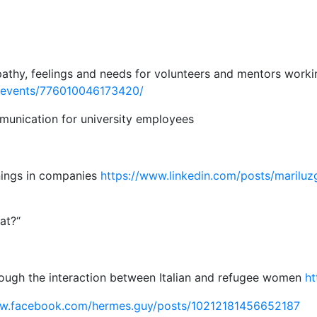
athy, feelings and needs for volunteers and mentors workin
/events/776010046173420/
mmunication for university employees
inings in companies
https://www.linkedin.com/posts/mariluz
at?“
hrough the interaction between Italian and refugee women
ht
ww.facebook.com/hermes.guy/posts/10212181456652187