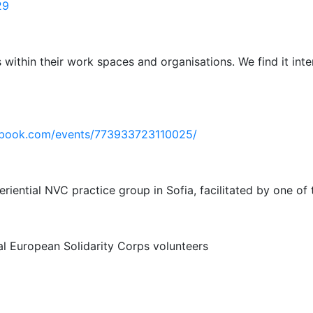
29
s within their work spaces and organisations. We find it int
ebook.com/events/773933723110025/
iential NVC practice group in Sofia, facilitated by one of t
al European Solidarity Corps volunteers