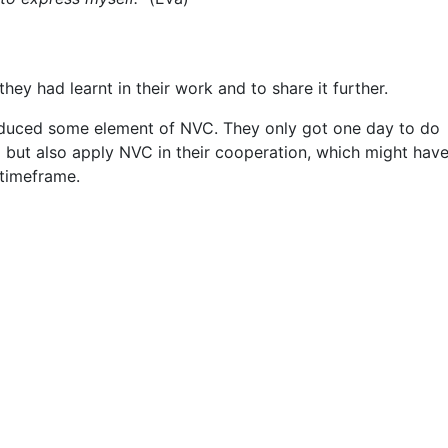
y had learnt in their work and to share it further.
troduced some element of NVC. They only got one day to do
o but also apply NVC in their cooperation, which might hav
 timeframe.